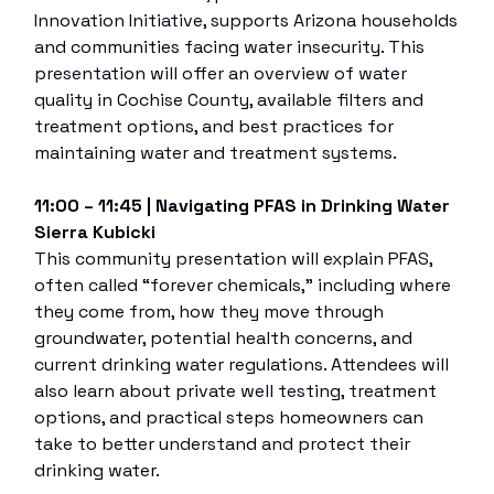
Innovation Initiative, supports Arizona households
and communities facing water insecurity. This
presentation will offer an overview of water
quality in Cochise County, available filters and
treatment options, and best practices for
maintaining water and treatment systems.
11:00 – 11:45 | Navigating PFAS in Drinking Water
Sierra Kubicki
This community presentation will explain PFAS,
often called “forever chemicals,” including where
they come from, how they move through
groundwater, potential health concerns, and
current drinking water regulations. Attendees will
also learn about private well testing, treatment
options, and practical steps homeowners can
take to better understand and protect their
drinking water.