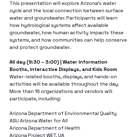
This presentation will explore Arizona’s water
cycle and the local connection between surface
water and groundwater. Participants will learn
how hydrological systems affect available
groundwater, how human activity impacts these
systems, and how communities can help conserve
and protect groundwater.
All day (9:30 – 3:00) | Water Information
Booths, Interactive Displays, and Kids Room
Water-related booths, displays, and hands-on
activities will be available throughout the day.
More than 18 organizations and vendors will
participate, including:
Arizona Department of Environmental Quality
ASU Arizona Water for All
Arizona Department of Health
Arizona Project WET, UA