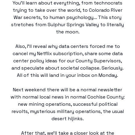
You’ll learn about everything, from technocrats
trying to take over the world, to Colorado River
War secrets, to human psychology... This story
stretches from Sulphur Springs Valley to literally
the moon.
Also, I’ll reveal why data centers forced me to
cancel my Netflix subscription, share some data
center policy ideas for our County Supervisors,
and speculate about societal collapse. Seriously.
All of this will land in your inbox on Monday.
Next weekend there will be a normal newsletter
with normal local news in normal Cochise County:
new mining operations, successful political
revolts, mysterious military operations, the usual
desert hijinks.
After that, we’ll take a closer look at the