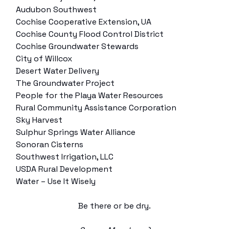
Audubon Southwest
Cochise Cooperative Extension, UA
Cochise County Flood Control District
Cochise Groundwater Stewards
City of Willcox
Desert Water Delivery
The Groundwater Project
People for the Playa Water Resources
Rural Community Assistance Corporation
Sky Harvest
Sulphur Springs Water Alliance
Sonoran Cisterns
Southwest Irrigation, LLC
USDA Rural Development
Water – Use It Wisely
Be there or be dry.