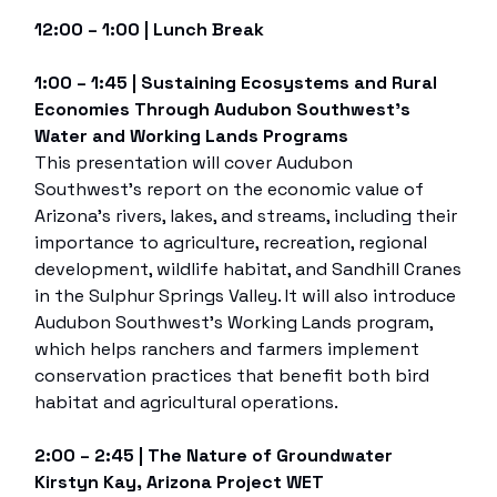
12:00 – 1:00 | Lunch Break
1:00 – 1:45 | Sustaining Ecosystems and Rural
Economies Through Audubon Southwest’s
Water and Working Lands Programs
This presentation will cover Audubon
Southwest’s report on the economic value of
Arizona’s rivers, lakes, and streams, including their
importance to agriculture, recreation, regional
development, wildlife habitat, and Sandhill Cranes
in the Sulphur Springs Valley. It will also introduce
Audubon Southwest’s Working Lands program,
which helps ranchers and farmers implement
conservation practices that benefit both bird
habitat and agricultural operations.
2:00 – 2:45 | The Nature of Groundwater
Kirstyn Kay, Arizona Project WET