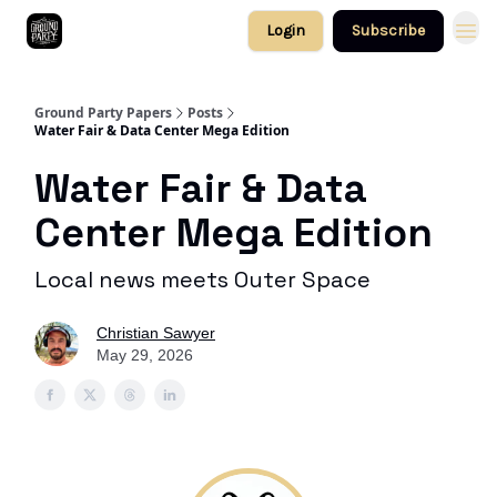
Login
Subscribe
Ground Party Papers
Posts
Water Fair & Data Center Mega Edition
Water Fair & Data
Center Mega Edition
Local news meets Outer Space
Christian Sawyer
May 29, 2026