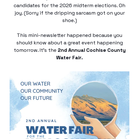
candidates for the 2026 midterm elections. Oh
joy. (Sorry if the dripping sarcasm got on your
shoe.)
This mini-newsletter happened because you
should know about a great event happening
tomorrow. It’s the
2nd Annual Cochise County
Water Fair.