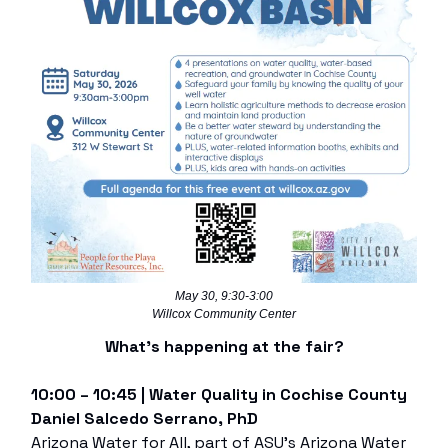
May 30, 9:30-3:00
Willcox Community Center
What’s happening at the fair?
10:00 – 10:45 | Water Quality in Cochise County
Daniel Salcedo Serrano, PhD
Arizona Water for All, part of ASU’s Arizona Water