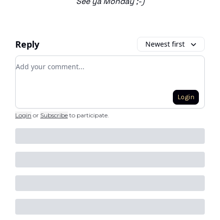
See ya Monday ;-)
Reply
Newest first
Add your comment
Login
Login
or
Subscribe
to participate
.