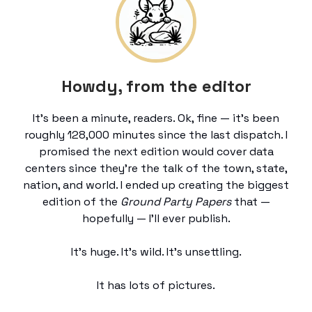
Howdy, from the editor
It’s been a minute, readers. Ok, fine — it’s been
roughly 128,000 minutes since the last dispatch. I
promised the next edition would cover data
centers since they’re the talk of the town, state,
nation, and world. I ended up creating the biggest
edition of the
Ground Party Papers
that —
hopefully — I’ll ever publish.
It’s huge. It’s wild. It’s unsettling.
It has lots of pictures.