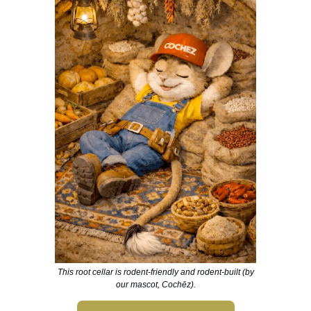
This root cellar is rodent-friendly and rodent-built (by
our mascot, Cochēz).