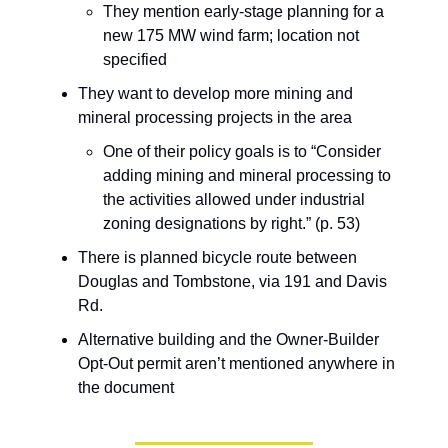
They mention early-stage planning for a
new 175 MW wind farm; location not
specified
They want to develop more mining and
mineral processing projects in the area
One of their policy goals is to “Consider
adding mining and mineral processing to
the activities allowed under industrial
zoning designations by right.” (p. 53)
There is planned bicycle route between
Douglas and Tombstone, via 191 and Davis
Rd.
Alternative building and the Owner-Builder
Opt-Out permit aren’t mentioned anywhere in
the document