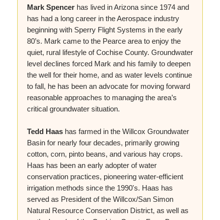
Mark Spencer
has lived in Arizona since 1974 and
has had a long career in the Aerospace industry
beginning with Sperry Flight Systems in the early
80’s. Mark came to the Pearce area to enjoy the
quiet, rural lifestyle of Cochise County. Groundwater
level declines forced Mark and his family to deepen
the well for their home, and as water levels continue
to fall, he has been an advocate for moving forward
reasonable approaches to managing the area’s
critical groundwater situation.
Tedd Haas
has farmed in the Willcox Groundwater
Basin for nearly four decades, primarily growing
cotton, corn, pinto beans, and various hay crops.
Haas has been an early adopter of water
conservation practices, pioneering water-efficient
irrigation methods since the 1990's. Haas has
served as President of the Willcox/San Simon
Natural Resource Conservation District, as well as