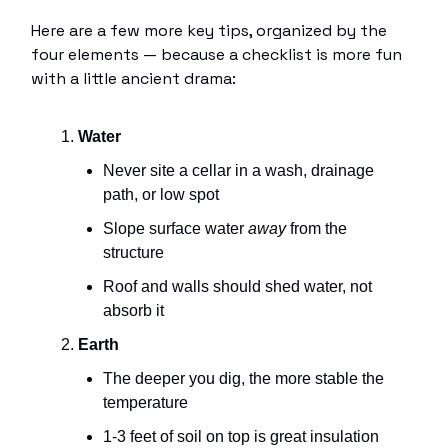
Here are a few more key tips, organized by the
four elements — because a checklist is more fun
with a little ancient drama:
Water
Never site a cellar in a wash, drainage
path, or low spot
Slope surface water
away
from the
structure
Roof and walls should shed water, not
absorb it
Earth
The deeper you dig, the more stable the
temperature
1-3 feet of soil on top is great insulation