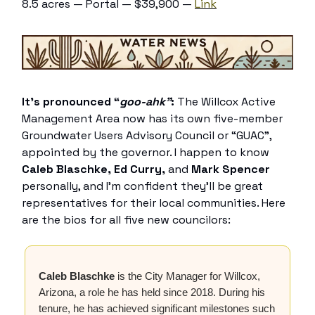
8.5 acres — Portal — $39,900 —
Link
It’s pronounced “
goo-ahk”
:
The Willcox Active
Management Area now has its own five-member
Groundwater Users Advisory Council or “GUAC”,
appointed by the governor. I happen to know
Caleb Blaschke, Ed Curry,
and
Mark Spencer
personally, and I’m confident they’ll be great
representatives for their local communities. Here
are the bios for all five new councilors:
Caleb Blaschke
is the City Manager for Willcox,
Arizona, a role he has held since 2018. During his
tenure, he has achieved significant milestones such