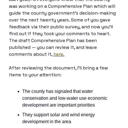
was working on a Comprehensive Plan which will
guide the county government’s decision-making
over the next twenty years. Some of you gave
feedback via their public survey, and now you’ll
find out if they took your comments to heart.
The draft Comprehensive Plan has been
published — you can review it, and leave
comments about it,
here.
After reviewing the document, I’ll bring a few
items to your attention:
The county has signaled that water
conservation and low-water use economic
development are important priorities
They support solar and wind energy
development in the area