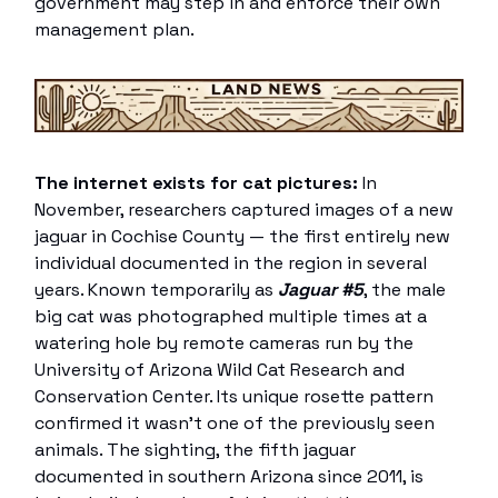
government may step in and enforce their own
management plan.
The internet exists for cat pictures:
In
November, researchers captured images of a new
jaguar in Cochise County — the first entirely new
individual documented in the region in several
years. Known temporarily as
Jaguar #5
, the male
big cat was photographed multiple times at a
watering hole by remote cameras run by the
University of Arizona Wild Cat Research and
Conservation Center. Its unique rosette pattern
confirmed it wasn’t one of the previously seen
animals. The sighting, the fifth jaguar
documented in southern Arizona since 2011, is