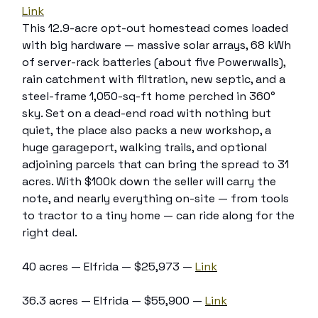
Link
This 12.9-acre opt-out homestead comes loaded
with big hardware — massive solar arrays, 68 kWh
of server-rack batteries (about five Powerwalls),
rain catchment with filtration, new septic, and a
steel-frame 1,050-sq-ft home perched in 360°
sky. Set on a dead-end road with nothing but
quiet, the place also packs a new workshop, a
huge garageport, walking trails, and optional
adjoining parcels that can bring the spread to 31
acres. With $100k down the seller will carry the
note, and nearly everything on-site — from tools
to tractor to a tiny home — can ride along for the
right deal.
40 acres — Elfrida — $25,973 —
Link
36.3 acres — Elfrida — $55,900 —
Link