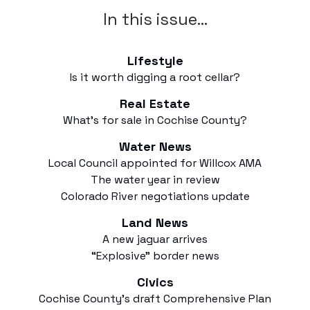
In this issue…
Lifestyle
Is it worth digging a root cellar?
Real Estate
What’s for sale in Cochise County?
Water News
Local Council appointed for Willcox AMA
The water year in review
Colorado River negotiations update
Land News
A new jaguar arrives
“Explosive” border news
Civics
Cochise County’s draft Comprehensive Plan