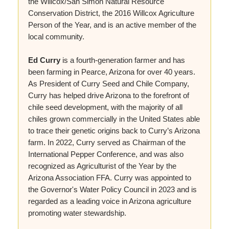
the Willcox/San Simon Natural Resource
Conservation District, the 2016 Willcox Agriculture
Person of the Year, and is an active member of the
local community.
Ed Curry
is a fourth-generation farmer and has
been farming in Pearce, Arizona for over 40 years.
As President of Curry Seed and Chile Company,
Curry has helped drive Arizona to the forefront of
chile seed development, with the majority of all
chiles grown commercially in the United States able
to trace their genetic origins back to Curry’s Arizona
farm. In 2022, Curry served as Chairman of the
International Pepper Conference, and was also
recognized as Agriculturist of the Year by the
Arizona Association FFA. Curry was appointed to
the Governor's Water Policy Council in 2023 and is
regarded as a leading voice in Arizona agriculture
promoting water stewardship.