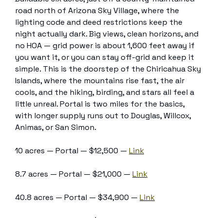
road north of Arizona Sky Village, where the
lighting code and deed restrictions keep the
night actually dark. Big views, clean horizons, and
no HOA — grid power is about 1,600 feet away if
you want it, or you can stay off-grid and keep it
simple. This is the doorstep of the Chiricahua Sky
Islands, where the mountains rise fast, the air
cools, and the hiking, birding, and stars all feel a
little unreal. Portal is two miles for the basics,
with longer supply runs out to Douglas, Willcox,
Animas, or San Simon.
10 acres — Portal — $12,500 —
Link
8.7 acres — Portal — $21,000 —
Link
40.8 acres — Portal — $34,900 —
Link