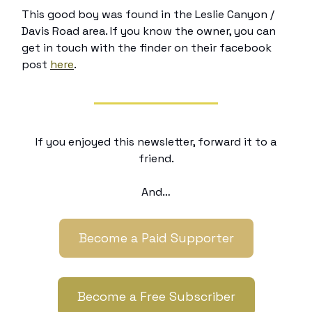
This good boy was found in the Leslie Canyon /
Davis Road area. If you know the owner, you can
get in touch with the finder on their facebook
post
here
.
If you enjoyed this newsletter, forward it to a
friend.
And…
Become a Paid Supporter
Become a Free Subscriber