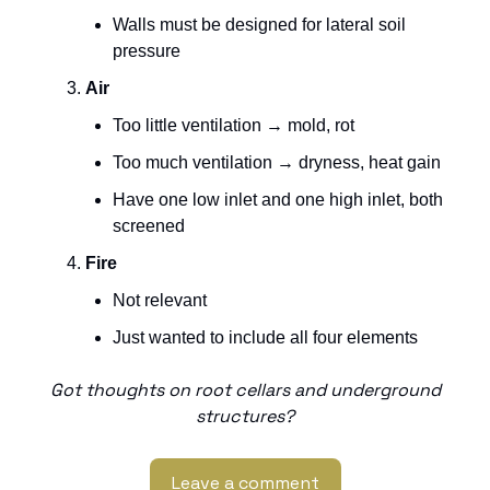
Walls must be designed for lateral soil
pressure
Air
Too little ventilation → mold, rot
Too much ventilation → dryness, heat gain
Have one low inlet and one high inlet, both
screened
Fire
Not relevant
Just wanted to include all four elements
Got thoughts on root cellars and underground
structures?
Leave a comment