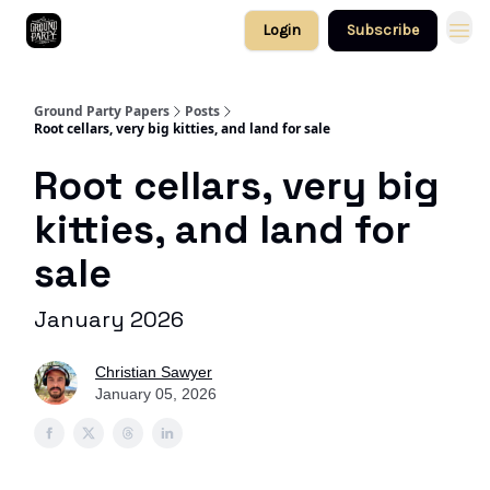
Login
Subscribe
Ground Party Papers
Posts
Root cellars, very big kitties, and land for sale
Root cellars, very big
kitties, and land for
sale
January 2026
Christian Sawyer
January 05, 2026