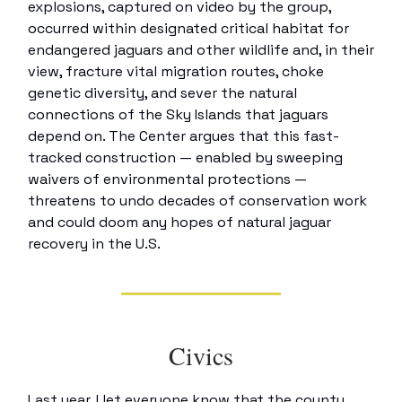
explosions, captured on video by the group,
occurred within designated critical habitat for
endangered jaguars and other wildlife and, in their
view, fracture vital migration routes, choke
genetic diversity, and sever the natural
connections of the Sky Islands that jaguars
depend on. The Center argues that this fast-
tracked construction — enabled by sweeping
waivers of environmental protections —
threatens to undo decades of conservation work
and could doom any hopes of natural jaguar
recovery in the U.S.
Civics
Last year, I let everyone know that the county