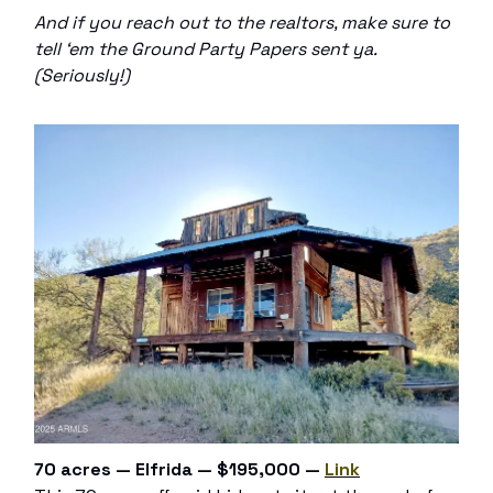
And if you reach out to the realtors, make sure to
tell ‘em the Ground Party Papers sent ya.
(Seriously!)
70 acres — Elfrida — $195,000 —
Link