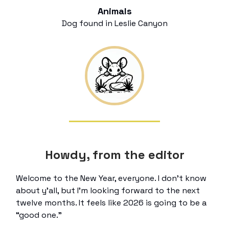
Animals
Dog found in Leslie Canyon
Howdy, from the editor
Welcome to the New Year, everyone. I don’t know
about y’all, but I’m looking forward to the next
twelve months. It feels like 2026 is going to be a
“good one.”