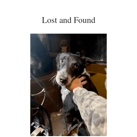
Lost and Found