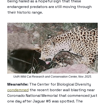
being hailed as a hopeful sign that these
endangered predators are still moving through
their historic range.
UofA Wild Cat Research and Conservation Center, Nov. 2025.
Meanwhile:
The Center for Biological Diversity
condemned
the recent border wall blasting near
Coronado National Memorial that commenced just
one day after Jaguar #5 was spotted. The