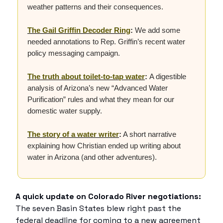
weather patterns and their consequences.
The Gail Griffin Decoder Ring
:
We add some
needed annotations to Rep. Griffin’s recent water
policy messaging campaign.
The truth about toilet-to-tap water
:
A digestible
analysis of Arizona’s new “Advanced Water
Purification” rules and what they mean for our
domestic water supply.
The story of a water writer
:
A short narrative
explaining how Christian ended up writing about
water in Arizona (and other adventures).
A quick update on Colorado River negotiations:
The seven Basin States blew right past the
federal deadline for coming to a new agreement