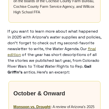
on the boards of the Cochise County Farm Bureau,
Cochise County Farm Service Agency, and Willcox
High School FFA
If you want to learn more about what happened
in 2025 with Arizona’s water supplies and policies,
don’t forget to check out my second-favorite
newsletter to write, the Water Agenda. Our
final
edition
of the year has short descriptions of all
the stories we published last year, from Colorado
River Wars to Tribal Water Rights to Rep.
Gail
Griffin’s
antics. Here’s an excerpt:
October & Onward
Monsoon vs. Drought
:
A review of Arizona’s 2025