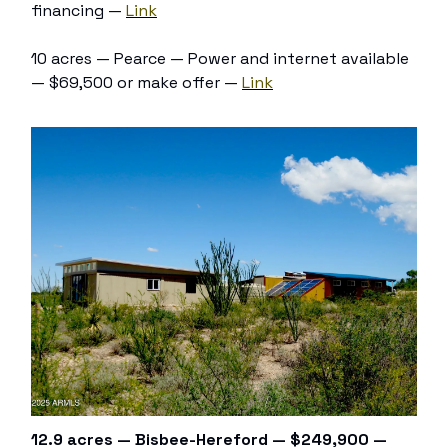
financing —
Link
10 acres — Pearce — Power and internet available
— $69,500 or make offer —
Link
12.9 acres — Bisbee-Hereford — $249,900 —