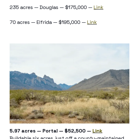
235 acres — Douglas — $175,000 —
Link
70 acres — Elfrida — $195,000 —
Link
5.97 acres — Portal — $52,500 —
Link
Buildable six acres, just off a county-maintained