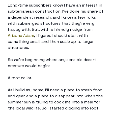
Long-time subscribers know I have an interest in
subterranean construction. I’ve done my share of
independent research, and I know a few folks
with submerged structures that they’re very
happy with. But, with a friendly nudge from
Arizona Adam
, I figured I should start with
something small, and then scale up to larger
structures.
So we’re beginning where any sensible desert
creature would begin:
A root cellar.
As I build my home, I’ll need a place to stash food
and gear, and a place to disappear into when the
summer sun is trying to cook me into a meal for
the local wildlife. So I started digging into root