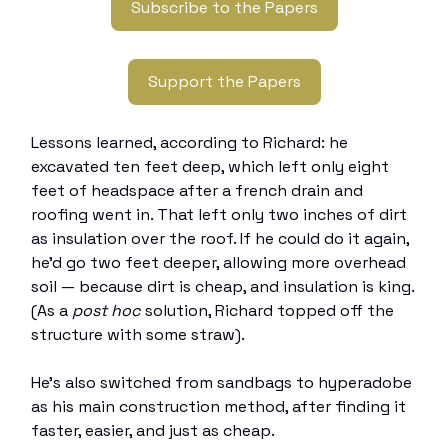
Subscribe to the Papers
Support the Papers
Lessons learned, according to Richard: he
excavated ten feet deep, which left only eight
feet of headspace after a french drain and
roofing went in. That left only two inches of dirt
as insulation over the roof. If he could do it again,
he’d go two feet deeper, allowing more overhead
soil — because dirt is cheap, and insulation is king.
(As a
post hoc
solution, Richard topped off the
structure with some straw).
He’s also switched from sandbags to hyperadobe
as his main construction method, after finding it
faster, easier, and just as cheap.