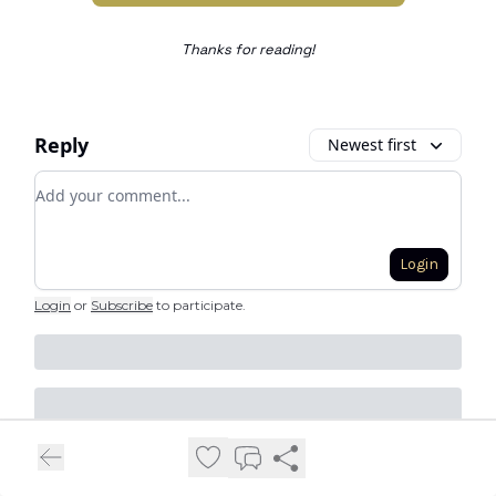
Thanks for reading!
Reply
Newest first
Add your comment
Login
Login
or
Subscribe
to participate
.