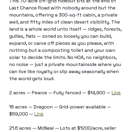
This 70-acre off-grid hideout sits at the end of
Last Chance Road with nobody around but the
mountains, offering a 300-sq-ft cabin, a private
well, and fifty miles of clean desert visibility. The
land is a whole world unto itself — ridges, forests,
gullies, flats — zoned so loosely you can build,
expand, or carve off pieces as you please, with
nothing but a composting toilet and your own
solar to decide the limits. No HOA, no neighbors,
no noise — just a private mountainside where you
can live like royalty or slip away seasonally when
the world gets loud.
2 acres — Pearce — Fully fenced — $14,900 —
Link
18 acres — Dragoon — Grid-power available —
$59,000 —
Link
21.6 acres — McNeal — Lots at $1200/acre, seller