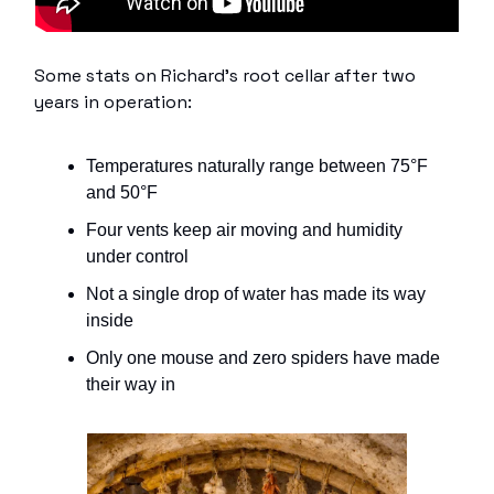
Some stats on Richard’s root cellar after two
years in operation:
Temperatures naturally range between 75°F
and 50°F
Four vents keep air moving and humidity
under control
Not a single drop of water has made its way
inside
Only one mouse and zero spiders have made
their way in