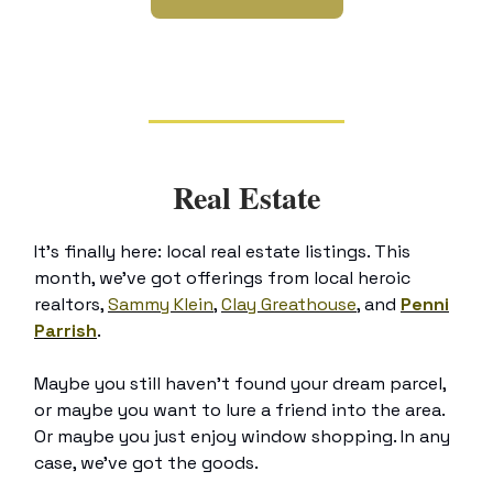
Real Estate
It’s finally here: local real estate listings. This
month, we’ve got offerings from local heroic
realtors,
Sammy Klein
,
Clay Greathouse
, and
Penni
Parrish
.
Maybe you still haven’t found your dream parcel,
or maybe you want to lure a friend into the area.
Or maybe you just enjoy window shopping. In any
case, we’ve got the goods.