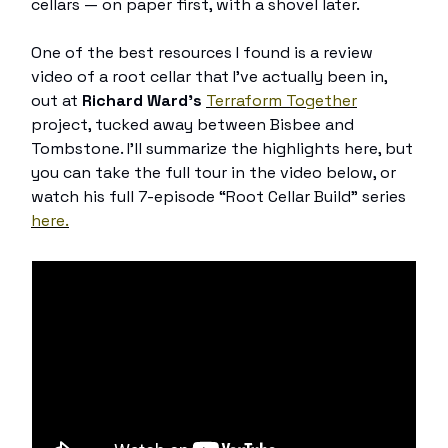
cellars — on paper first, with a shovel later.
One of the best resources I found is a review
video of a root cellar that I’ve actually been in,
out at
Richard Ward’s
Terraform Together
project, tucked away between Bisbee and
Tombstone. I’ll summarize the highlights here, but
you can take the full tour in the video below, or
watch his full 7-episode “Root Cellar Build” series
here.