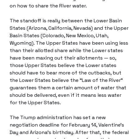
on how to share the River water.
The standoff is really between the Lower Basin
States (Arizona, California, Nevada) and the Upper
Basin States (Colorado, New Mexico, Utah,
Wyoming). The Upper States have been using less
than their allotted share while the Lower states
have been maxing out their allotments — so,
those Upper States believe the Lower states
should have to bear more of the cutbacks, but
the Lower States believe the “Law of the River”
guarantees them a certain amount of water that
should be delivered, even if it means less water
for the Upper States.
The Trump administration has set a new
negotiation deadline for February 14, Valentine’s
Day and Arizona’s birthday. After that, the federal