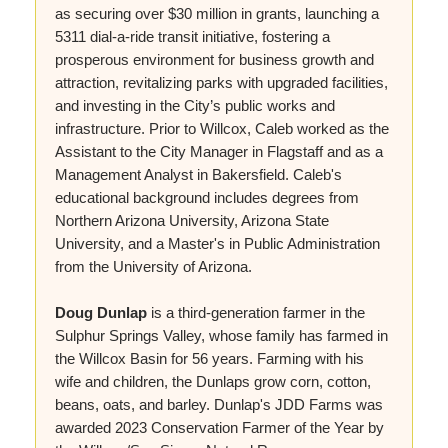
as securing over $30 million in grants, launching a
5311 dial-a-ride transit initiative, fostering a
prosperous environment for business growth and
attraction, revitalizing parks with upgraded facilities,
and investing in the City’s public works and
infrastructure. Prior to Willcox, Caleb worked as the
Assistant to the City Manager in Flagstaff and as a
Management Analyst in Bakersfield. Caleb's
educational background includes degrees from
Northern Arizona University, Arizona State
University, and a Master's in Public Administration
from the University of Arizona.
Doug Dunlap
is a third-generation farmer in the
Sulphur Springs Valley, whose family has farmed in
the Willcox Basin for 56 years. Farming with his
wife and children, the Dunlaps grow corn, cotton,
beans, oats, and barley. Dunlap's JDD Farms was
awarded 2023 Conservation Farmer of the Year by