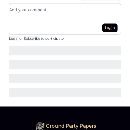
Add your comment
Login
Login
or
Subscribe
to participate
.
Ground Party Papers