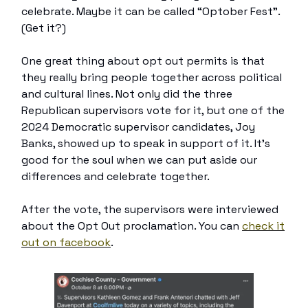
celebrate. Maybe it can be called “Optober Fest”.
(Get it?)
One great thing about opt out permits is that
they really bring people together across political
and cultural lines. Not only did the three
Republican supervisors vote for it, but one of the
2024 Democratic supervisor candidates, Joy
Banks, showed up to speak in support of it. It’s
good for the soul when we can put aside our
differences and celebrate together.
After the vote, the supervisors were interviewed
about the Opt Out proclamation. You can
check it
out on facebook
.