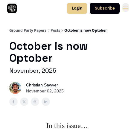
Login
Subscribe
Ground Party Papers
Posts
October is now Optober
October is now
Optober
November, 2025
Christian Sawyer
November 02, 2025
In this issue…