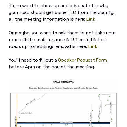
If you want to show up and advocate for why
your road should get some TLC from the county,
all the meeting information is here:
Link
.
Or maybe you want to ask them to not take your
road off the maintenance list! The full list of
roads up for adding/removal is here:
Link.
You’ll need to fill out a
Speaker Request Form
before 4pm on the day of the meeting.