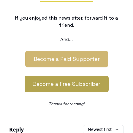
If you enjoyed this newsletter, forward it to a
friend.
And…
Become a Paid Supporter
Become a Free Subscriber
Thanks for reading!
Reply
Newest first