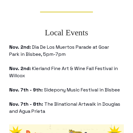
Local Events
Nov. 2nd:
Dia De Los Muertos Parade at Goar
Park in Bisbee, 5pm-7pm
Nov. 2nd:
Kierland Fine Art & Wine Fall Festival in
Willcox
Nov. 7th - 9th:
Sidepony Music Festival in Bisbee
Nov. 7th - 8th:
The Binational Artwalk in Douglas
and Agua Prieta