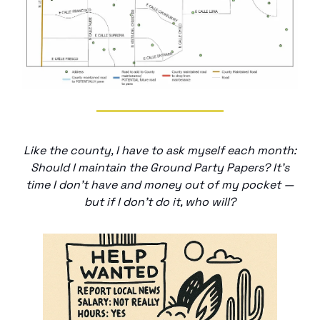
Like the county, I have to ask myself each month:
Should I maintain the Ground Party Papers? It’s
time I don’t have and money out of my pocket —
but if I don’t do it, who will?