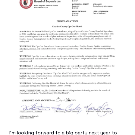
I’m looking forward to a big party next year to