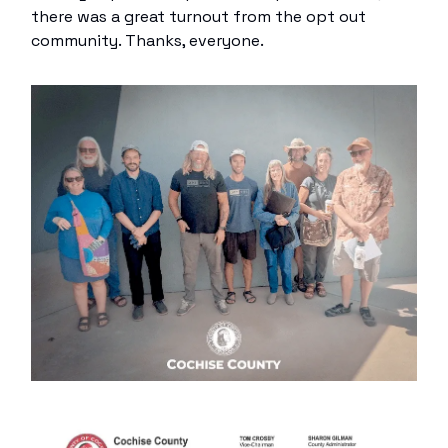
there was a great turnout from the opt out
community. Thanks, everyone.