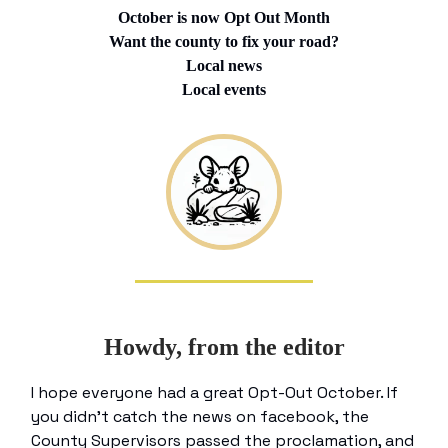
October is now Opt Out Month
Want the county to fix your road?
Local news
Local events
Howdy, from the editor
I hope everyone had a great Opt-Out October. If
you didn’t catch the news on facebook, the
County Supervisors passed the proclamation, and