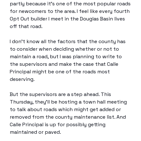
partly because it’s one of the most popular roads
for newcomers to the area. I feel like every fourth
Opt Out builder I meet in the Douglas Basin lives
off that road.
I don’t know all the factors that the county has
to consider when deciding whether or not to
maintain a road, but I was planning to write to
the supervisors and make the case that Calle
Principal might be one of the roads most
deserving.
But the supervisors are a step ahead. This
Thursday, they’ll be hosting a town hall meeting
to talk about roads which might get added or
removed from the county maintenance list. And
Calle Principal is up for possibly getting
maintained or paved.