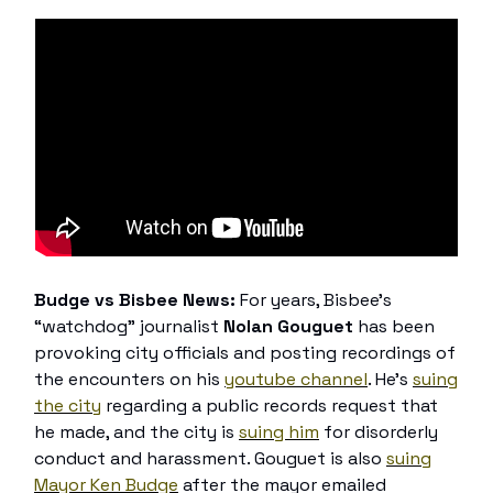
Budge vs Bisbee News:
For years, Bisbee’s
“watchdog” journalist
Nolan Gouguet
has been
provoking city officials and posting recordings of
the encounters on his
youtube channel
. He’s
suing
the city
regarding a public records request that
he made, and the city is
suing him
for disorderly
conduct and harassment. Gouguet is also
suing
Mayor Ken Budge
after the mayor emailed