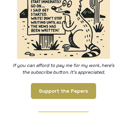
If you can afford to pay me for my work, here’s
the subscribe button. It’s appreciated.
Support the Papers