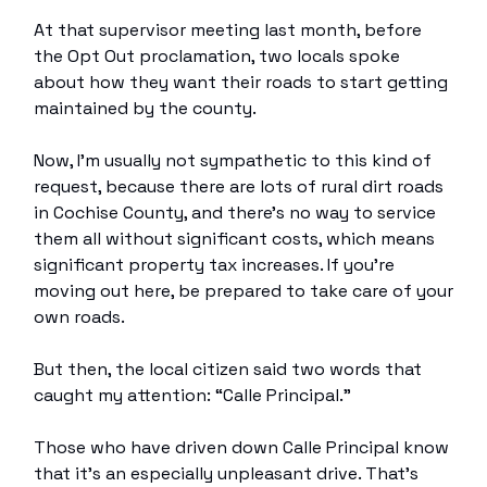
At that supervisor meeting last month, before
the Opt Out proclamation, two locals spoke
about how they want their roads to start getting
maintained by the county.
Now, I’m usually not sympathetic to this kind of
request, because there are lots of rural dirt roads
in Cochise County, and there’s no way to service
them all without significant costs, which means
significant property tax increases. If you’re
moving out here, be prepared to take care of your
own roads.
But then, the local citizen said two words that
caught my attention: “Calle Principal.”
Those who have driven down Calle Principal know
that it’s an especially unpleasant drive. That’s