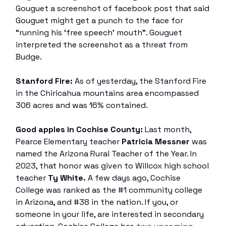
Gouguet a screenshot of facebook post that said
Gouguet might get a punch to the face for
“running his ‘free speech’ mouth”. Gouguet
interpreted the screenshot as a threat from
Budge.
Stanford Fire:
As of yesterday, the Stanford Fire
in the Chiricahua mountains area encompassed
306 acres and was 16% contained.
Good apples in Cochise County:
Last month,
Pearce Elementary teacher
Patricia Messner
was
named the Arizona Rural Teacher of the Year. In
2023, that honor was given to Willcox high school
teacher
Ty White.
A few days ago, Cochise
College was ranked as the #1 community college
in Arizona, and #38 in the nation. If you, or
someone in your life, are interested in secondary