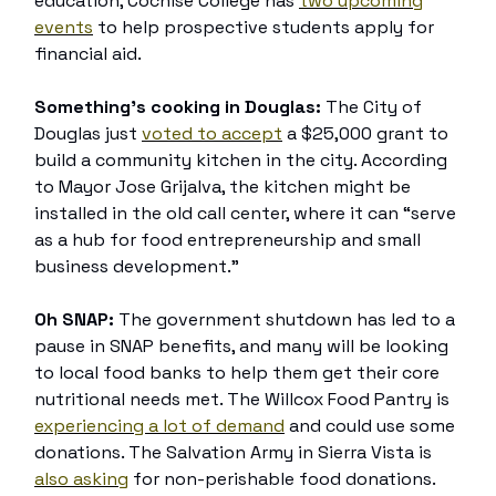
education, Cochise College has
two upcoming
events
to help prospective students apply for
financial aid.
Something’s cooking in Douglas:
The City of
Douglas just
voted to accept
a $25,000 grant to
build a community kitchen in the city. According
to Mayor Jose Grijalva, the kitchen might be
installed in the old call center, where it can “serve
as a hub for food entrepreneurship and small
business development.”
Oh SNAP:
The government shutdown has led to a
pause in SNAP benefits, and many will be looking
to local food banks to help them get their core
nutritional needs met. The Willcox Food Pantry is
experiencing a lot of demand
and could use some
donations. The Salvation Army in Sierra Vista is
also asking
for non-perishable food donations.