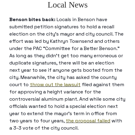
Local News
Benson bites back:
Locals in Benson have
submitted petition signatures to hold a recall
election on the city’s mayor and city council. The
effort was led by Kathryn Townsend and others
under the PAC “Committee for a Better Benson.”
As long as they didn’t get too many erroneous or
duplicate signatures, there will be an election
next year to see if anyone gets booted from the
city. Meanwhile, the city has asked the county
court to
throw out the lawsuit
filed against them
for approving a height variance for the
controversial aluminum plant. And while some city
officials wanted to hold a special election next
year to extend the mayor’s term in office from
two years to four years,
the proposal failed
with
a 3-3 vote of the city council.