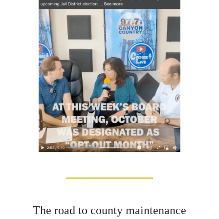
The road to county maintenance