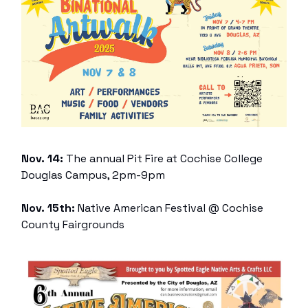
Nov. 14:
The annual Pit Fire at Cochise College
Douglas Campus, 2pm-9pm
Nov. 15th:
Native American Festival @ Cochise
County Fairgrounds