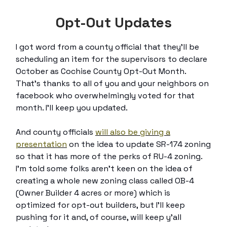
Opt-Out Updates
I got word from a county official that they’ll be
scheduling an item for the supervisors to declare
October as Cochise County Opt-Out Month.
That’s thanks to all of you and your neighbors on
facebook who overwhelmingly voted for that
month. I’ll keep you updated.
And county officials
will also be giving a
presentation
on the idea to update SR-174 zoning
so that it has more of the perks of RU-4 zoning.
I’m told some folks aren’t keen on the idea of
creating a whole new zoning class called OB-4
(Owner Builder 4 acres or more) which is
optimized for opt-out builders, but I’ll keep
pushing for it and, of course, will keep y’all