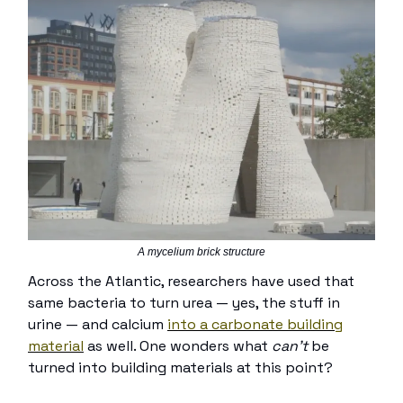
A mycelium brick structure
Across the Atlantic, researchers have used that
same bacteria to turn urea — yes, the stuff in
urine — and calcium
into a
carbonate building
material
as well. One wonders what
can’t
be
turned into building materials at this point?