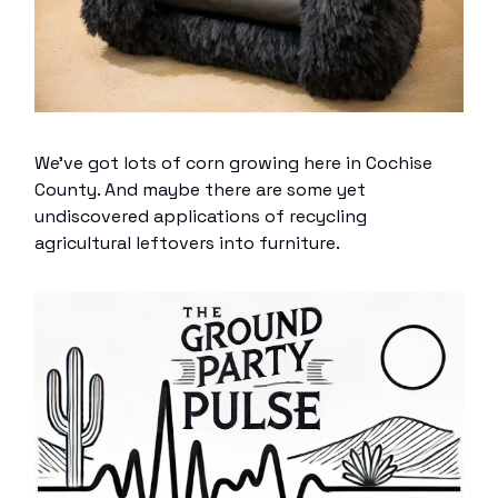
We’ve got lots of corn growing here in Cochise
County. And maybe there are some yet
undiscovered applications of recycling
agricultural leftovers into furniture.