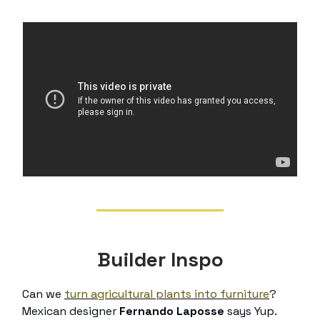
Builder Inspo
Can we
turn agricultural plants into furniture
?
Mexican designer
Fernando Laposse
says Yup.