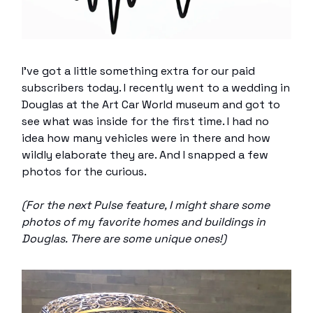
I’ve got a little something extra for our paid
subscribers today. I recently went to a wedding in
Douglas at the Art Car World museum and got to
see what was inside for the first time. I had no
idea how many vehicles were in there and how
wildly elaborate they are. And I snapped a few
photos for the curious.
(For the next Pulse feature, I might share some
photos of my favorite homes and buildings in
Douglas. There are some unique ones!)