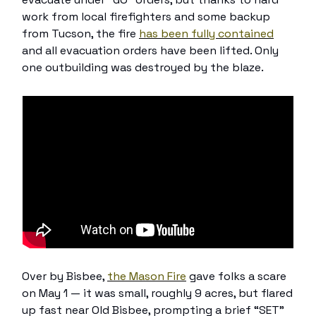
work from local firefighters and some backup
from Tucson, the fire
has been fully contained
and all evacuation orders have been lifted. Only
one outbuilding was destroyed by the blaze.
Over by Bisbee,
the Mason Fire
gave folks a scare
on May 1 — it was small, roughly 9 acres, but flared
up fast near Old Bisbee, prompting a brief “SET”