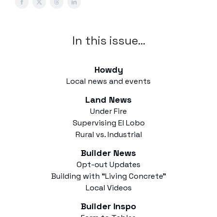
In this issue…
Howdy
Local news and events
Land News
Under Fire
Supervising El Lobo
Rural vs. Industrial
Builder News
Opt-out Updates
Building with “Living Concrete”
Local Videos
Builder Inspo