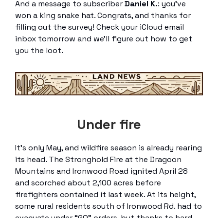
And a message to subscriber
Daniel K.
: you’ve
won a king snake hat. Congrats, and thanks for
filling out the survey! Check your iCloud email
inbox tomorrow and we’ll figure out how to get
you the loot.
Under fire
It’s only May, and wildfire season is already rearing
its head. The Stronghold Fire at the Dragoon
Mountains and Ironwood Road ignited April 28
and scorched about 2,100 acres before
firefighters contained it last week. At its height,
some rural residents south of Ironwood Rd. had to
evacuate under “GO” orders, but thanks to hard