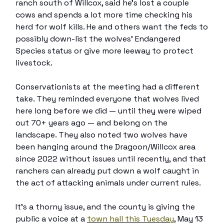
ranch south of Willcox, said he’s lost a couple
cows and spends a lot more time checking his
herd for wolf kills. He and others want the feds to
possibly down-list the wolves’ Endangered
Species status or give more leeway to protect
livestock.
Conservationists at the meeting had a different
take. They reminded everyone that wolves lived
here long before we did — until they were wiped
out 70+ years ago — and belong on the
landscape. They also noted two wolves have
been hanging around the Dragoon/Willcox area
since 2022 without issues until recently, and that
ranchers can already put down a wolf caught in
the act of attacking animals under current rules.
It’s a thorny issue, and the county is giving the
public a voice at a
town hall this Tuesday
, May 13