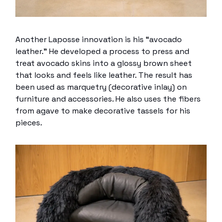
Another Laposse innovation is his “avocado
leather.” He developed a process to press and
treat avocado skins into a glossy brown sheet
that looks and feels like leather. The result has
been used as marquetry (decorative inlay) on
furniture and accessories. He also uses the fibers
from agave to make decorative tassels for his
pieces.