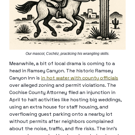
Our mascot, Cochēz, practicing his wrangling skills.
Meanwhile, a bit of local drama is coming to a
head in Ramsey Canyon. The historic Ramsey
Canyon Inn is
in hot water with county officials
over alleged zoning and permit violations. The
Cochise County Attorney filed an injunction in
April to halt activities like hosting big weddings,
using an extra house for staff housing, and
overflowing guest parking onto a nearby lot
without permits after neighbors complained
about the noise, traffic, and fire risks. The Inn’s