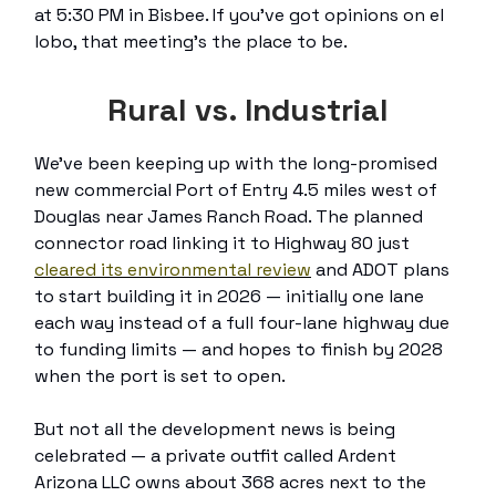
at 5:30 PM in Bisbee. If you’ve got opinions on el
lobo, that meeting’s the place to be.
Rural vs. Industrial
We’ve been keeping up with the long-promised
new commercial Port of Entry 4.5 miles west of
Douglas near James Ranch Road. The planned
connector road linking it to Highway 80 just
cleared its environmental review
and ADOT plans
to start building it in 2026 — initially one lane
each way instead of a full four-lane highway due
to funding limits — and hopes to finish by 2028
when the port is set to open.
But not all the development news is being
celebrated — a private outfit called Ardent
Arizona LLC owns about 368 acres next to the