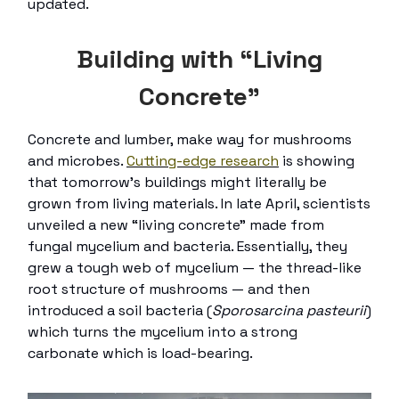
updated.
Building with “Living
Concrete”
Concrete and lumber, make way for mushrooms
and microbes.
Cutting-edge research
is showing
that tomorrow’s buildings might literally be
grown from living materials. In late April, scientists
unveiled a new “living concrete” made from
fungal mycelium and bacteria. Essentially, they
grew a tough web of mycelium — the thread-like
root structure of mushrooms — and then
introduced a soil bacteria (
Sporosarcina pasteurii
)
which turns the mycelium into a strong
carbonate which is load-bearing.