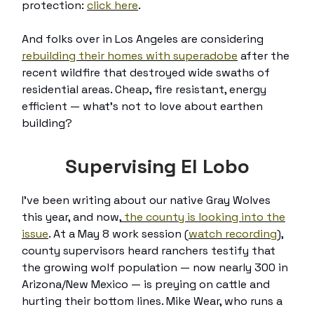
protection:
click here
.
And folks over in Los Angeles are considering
rebuilding their homes with superadobe
after the
recent wildfire that destroyed wide swaths of
residential areas. Cheap, fire resistant, energy
efficient — what’s not to love about earthen
building?
Supervising El Lobo
I’ve been writing about our native Gray Wolves
this year, and now,
the county is looking into the
issue
. At a May 8 work session (
watch recording
),
county supervisors heard ranchers testify that
the growing wolf population — now nearly 300 in
Arizona/New Mexico — is preying on cattle and
hurting their bottom lines. Mike Wear, who runs a