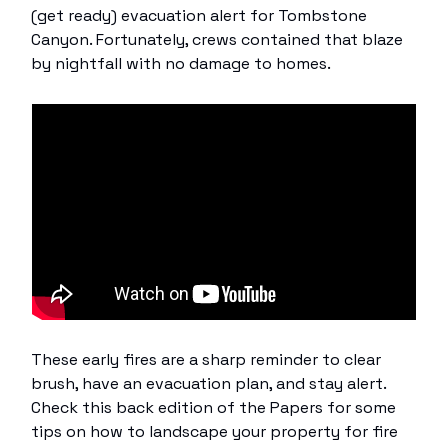
(get ready) evacuation alert for Tombstone
Canyon. Fortunately, crews contained that blaze
by nightfall with no damage to homes.
These early fires are a sharp reminder to clear
brush, have an evacuation plan, and stay alert.
Check this back edition of the Papers for some
tips on how to landscape your property for fire