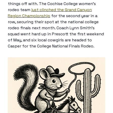
things off with. The Cochise College women’s
rodeo team
just clinched the Grand Canyon
Region Championship
for the second year in a
row, securing their spot at the national college
rodeo finals next month. Coach Lynn Smith’s
squad went hard up in Prescott the first weekend
of May, and six local cowgirls are headed to
Casper for the College National Finals Rodeo.