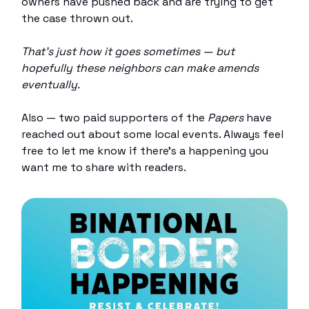
owners have pushed back and are trying to get
the case thrown out.
That’s just how it goes sometimes — but
hopefully these neighbors can make amends
eventually.
Also — two paid supporters of the
Papers
have
reached out about some local events. Always feel
free to let me know if there’s a happening you
want me to share with readers.