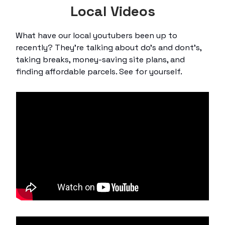
Local Videos
What have our local youtubers been up to
recently? They’re talking about do’s and dont’s,
taking breaks, money-saving site plans, and
finding affordable parcels. See for yourself.