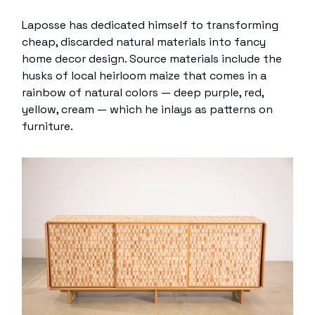
Laposse has dedicated himself to transforming
cheap, discarded natural materials into fancy
home decor design. Source materials include the
husks of local heirloom maize that comes in a
rainbow of natural colors — deep purple, red,
yellow, cream — which he inlays as patterns on
furniture.