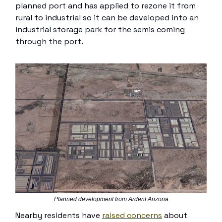
planned port and has applied to rezone it from
rural to industrial so it can be developed into an
industrial storage park for the semis coming
through the port.
Planned development from Ardent Arizona
Nearby residents have
raised concerns
about