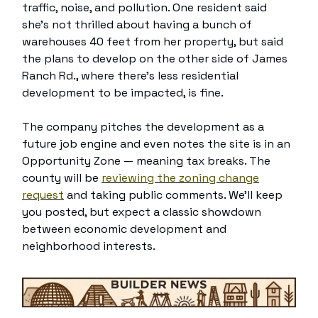
traffic, noise, and pollution. One resident said
she’s not thrilled about having a bunch of
warehouses 40 feet from her property, but said
the plans to develop on the other side of James
Ranch Rd., where there’s less residential
development to be impacted, is fine.
The company pitches the development as a
future job engine and even notes the site is in an
Opportunity Zone — meaning tax breaks. The
county will be
reviewing the zoning change
request
and taking public comments. We’ll keep
you posted, but expect a classic showdown
between economic development and
neighborhood interests.