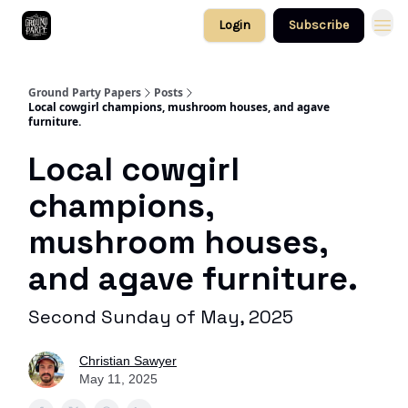
Login
Subscribe
Ground Party Papers
Posts
Local cowgirl champions, mushroom houses, and agave
furniture.
Local cowgirl
champions,
mushroom houses,
and agave furniture.
Second Sunday of May, 2025
Christian Sawyer
May 11, 2025