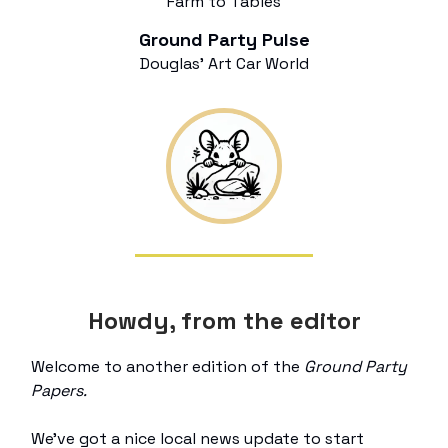
Farm to Tables
Ground Party Pulse
Douglas’ Art Car World
Howdy, from the editor
Welcome to another edition of the
Ground Party
Papers.
We’ve got a nice local news update to start